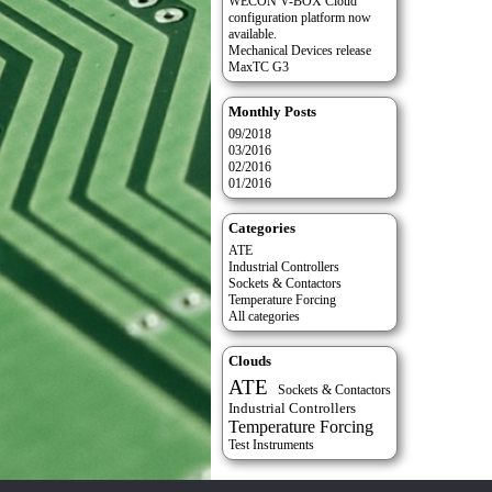
WECON V-BOX Cloud
configuration platform now
available.
Mechanical Devices release
MaxTC G3
Monthly Posts
09/2018
03/2016
02/2016
01/2016
Categories
ATE
Industrial Controllers
Sockets & Contactors
Temperature Forcing
All categories
Clouds
ATE
Sockets & Contactors
Industrial Controllers
Temperature Forcing
Test Instruments