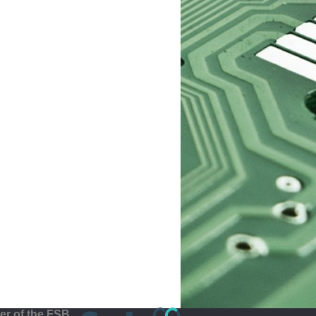
r of the FSB