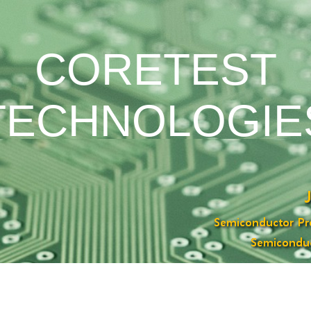
CORETEST
TECHNOLOGIE