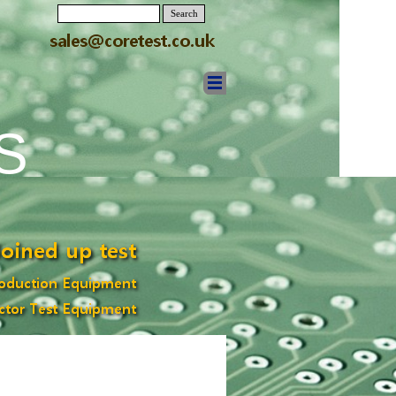
Search
S