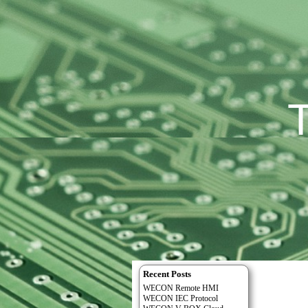
Recent Posts
WECON Remote HMI
WECON IEC Protocol