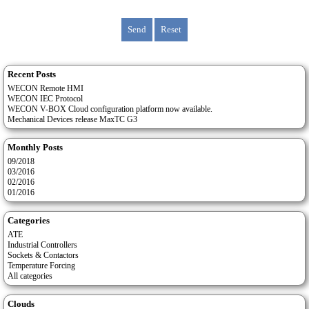
Recent Posts
WECON Remote HMI
WECON IEC Protocol
WECON V-BOX Cloud configuration platform now available.
Mechanical Devices release MaxTC G3
Monthly Posts
09/2018
03/2016
02/2016
01/2016
Categories
ATE
Industrial Controllers
Sockets & Contactors
Temperature Forcing
All categories
Clouds