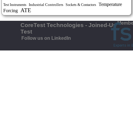
Temperature
Industrial Controllers
Test Instruments
Sockets & Contactors
ATE
Forcing
Member
CoreTest Technologies - Joined-Up
Test
Follow us on LinkedIn