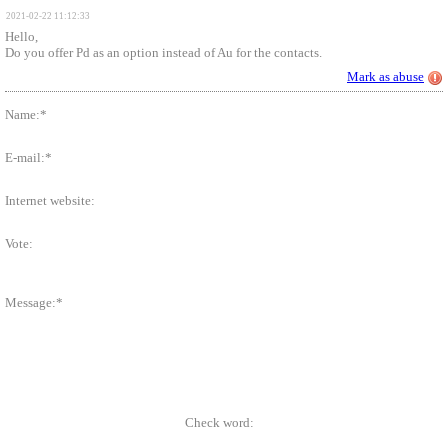
2021-02-22 11:12:33
Hello,
Do you offer Pd as an option instead of Au for the contacts.
Mark as abuse
Name:*
E-mail:*
Internet website:
Vote:
Message:*
Check word: