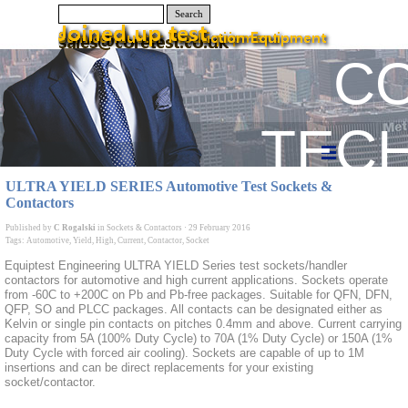
Search
C
TEC
ULTRA YIELD SERIES Automotive Test Sockets &
Contactors
Published by
C Rogalski
in
Sockets & Contactors
·
29 February 2016
Tags:
Automotive
,
Yield
,
High
,
Current
,
Contactor
,
Socket
Equiptest Engineering ULTRA YIELD Series test sockets/handler
contactors for automotive and high current applications. Sockets operate
from -60C to +200C on Pb and Pb-free packages. Suitable for QFN, DFN,
QFP, SO and PLCC packages. All contacts can be designated either as
Kelvin or single pin contacts on pitches 0.4mm and above. Current carrying
capacity from 5A (100% Duty Cycle) to 70A (1% Duty Cycle) or 150A (1%
Duty Cycle with forced air cooling). Sockets are capable of up to 1M
insertions and can be direct replacements for your existing
socket/contactor.