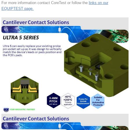
For more information contact CoreTest or follow the
links on our
EQUIPTEST page.