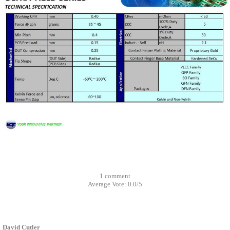
1
comment
Average Vote:
0.0
/
5
David Cutler